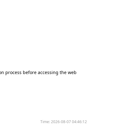
tion process before accessing the web
Time:
2026-08-07 04:46:12