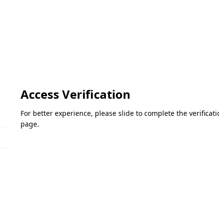
Access Verification
For better experience, please slide to complete the verifica
page.