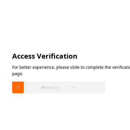
Access Verification
For better experience, please slide to complete the verifica
page.
Please slide to verify