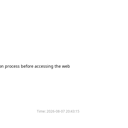
tion process before accessing the web
Time:
2026-08-07 20:43:15