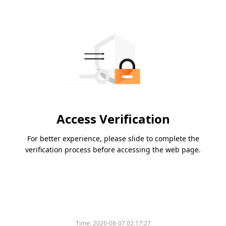
Access Verification
For better experience, please slide to complete the
verification process before accessing the web page.
Time:
2026-08-07 02:17:27