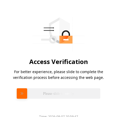
Access Verification
For better experience, please slide to complete the
verification process before accessing the web page.
Please slide to verify
Time:
2026-08-07 20:59:47