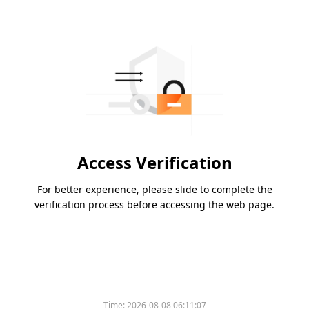
Access Verification
For better experience, please slide to complete the
verification process before accessing the web page.
Time:
2026-08-08 06:11:07