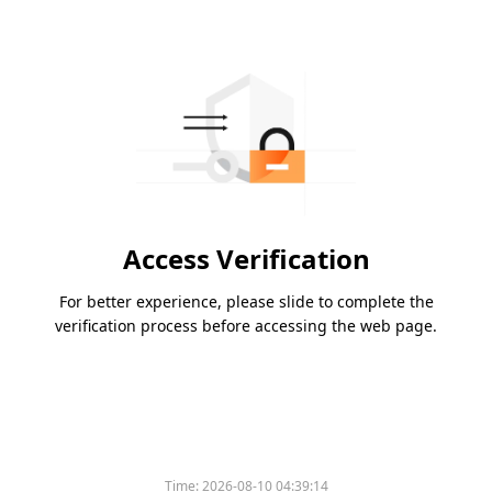
Access Verification
For better experience, please slide to complete the
verification process before accessing the web page.
Time:
2026-08-10 04:39:14