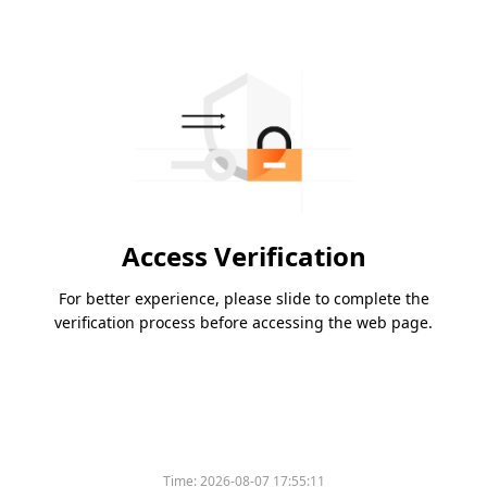
Access Verification
For better experience, please slide to complete the
verification process before accessing the web page.
Time:
2026-08-07 17:55:11