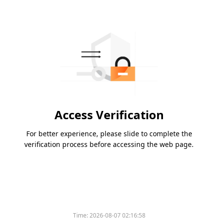
Access Verification
For better experience, please slide to complete the
verification process before accessing the web page.
Time:
2026-08-07 02:16:58