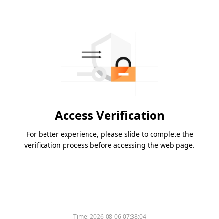
Access Verification
For better experience, please slide to complete the
verification process before accessing the web page.
Time:
2026-08-06 07:38:04