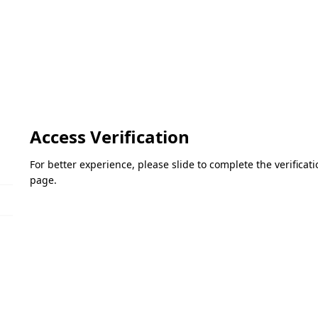
Access Verification
For better experience, please slide to complete the verifica
page.