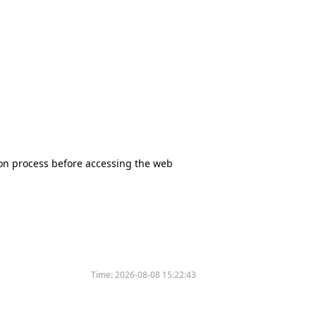
tion process before accessing the web
Time:
2026-08-08 15:22:43