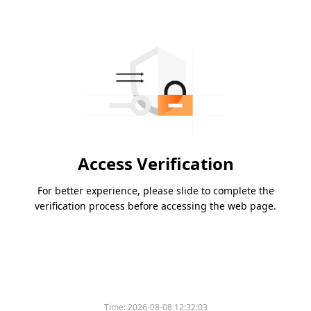
Access Verification
For better experience, please slide to complete the
verification process before accessing the web page.
Time:
2026-08-08 12:32:03