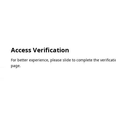
Access Verification
For better experience, please slide to complete the verifica
page.