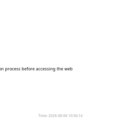
tion process before accessing the web
Time:
2026-08-06 10:36:14