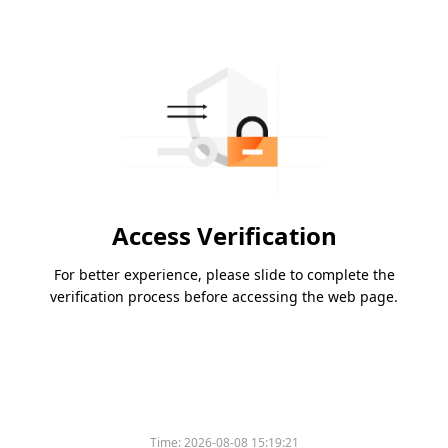
Access Verification
For better experience, please slide to complete the
verification process before accessing the web page.
Time:
2026-08-08 15:19:21