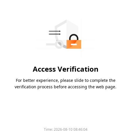
Access Verification
For better experience, please slide to complete the
verification process before accessing the web page.
Time:
2026-08-10 08:46:04