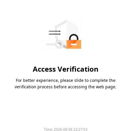
Access Verification
For better experience, please slide to complete the
verification process before accessing the web page.
Time:
2026-08-06 22:27:53