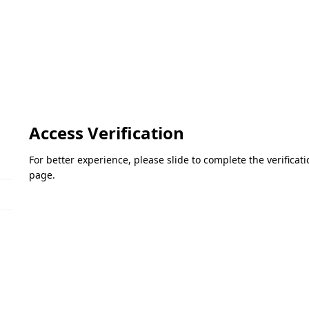
Access Verification
For better experience, please slide to complete the verifica
page.