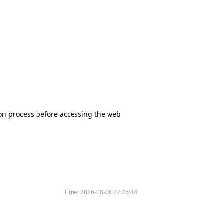
tion process before accessing the web
Time:
2026-08-06 22:26:44