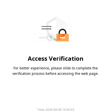
Access Verification
For better experience, please slide to complete the
verification process before accessing the web page.
Time:
2026-08-08 14:35:33