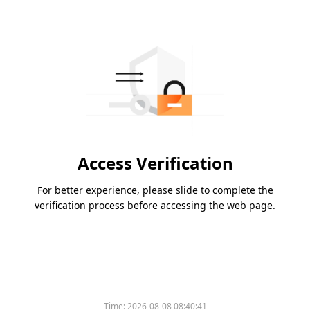
Access Verification
For better experience, please slide to complete the
verification process before accessing the web page.
Time:
2026-08-08 08:40:41