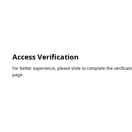
Access Verification
For better experience, please slide to complete the verifica
page.