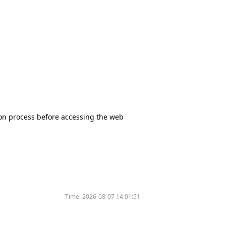
tion process before accessing the web
Time:
2026-08-07 14:01:51