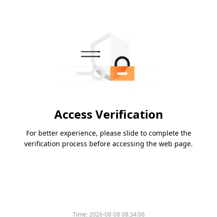
Access Verification
For better experience, please slide to complete the
verification process before accessing the web page.
Time:
2026-08-08 08:34:06