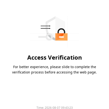
Access Verification
For better experience, please slide to complete the
verification process before accessing the web page.
Time:
2026-08-07 09:43:23