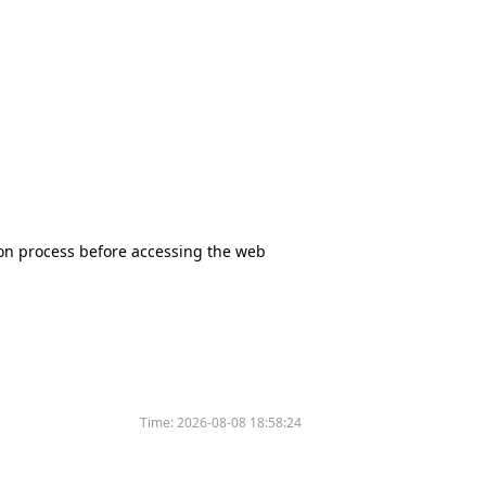
tion process before accessing the web
Time:
2026-08-08 18:58:24