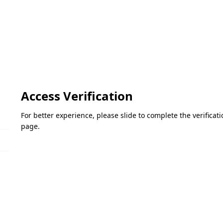
Access Verification
For better experience, please slide to complete the verifica
page.