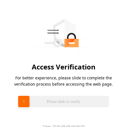
Access Verification
For better experience, please slide to complete the
verification process before accessing the web page.
Please slide to verify
Time:
2026-08-08 06:56:50