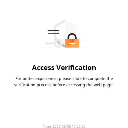
Access Verification
For better experience, please slide to complete the
verification process before accessing the web page.
Time:
2026-08-06 17:27:50