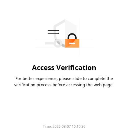
Access Verification
For better experience, please slide to complete the
verification process before accessing the web page.
Time:
2026-08-07 10:10:30