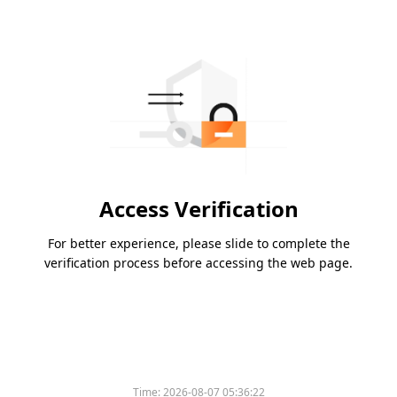
Access Verification
For better experience, please slide to complete the
verification process before accessing the web page.
Time:
2026-08-07 05:36:22