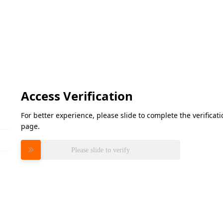
Access Verification
For better experience, please slide to complete the verifica
page.
Please slide to verify