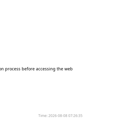
tion process before accessing the web
Time:
2026-08-08 07:26:35