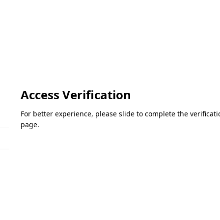
Access Verification
For better experience, please slide to complete the verifica
page.