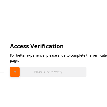
Access Verification
For better experience, please slide to complete the verifica
page.
Please slide to verify