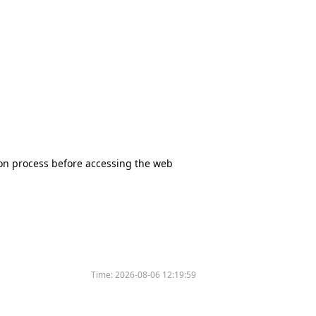
tion process before accessing the web
Time:
2026-08-06 12:19:59