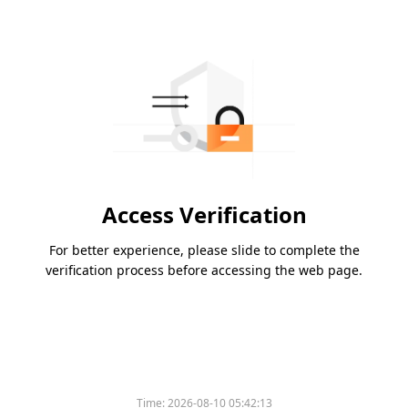
Access Verification
For better experience, please slide to complete the
verification process before accessing the web page.
Time:
2026-08-10 05:42:13