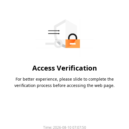
Access Verification
For better experience, please slide to complete the
verification process before accessing the web page.
Time:
2026-08-10 07:07:50