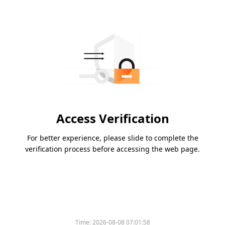
Access Verification
For better experience, please slide to complete the
verification process before accessing the web page.
Time:
2026-08-08 07:01:58