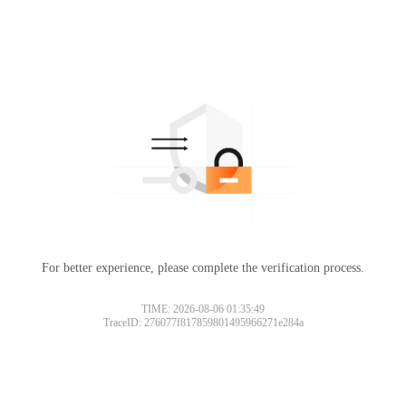
For better experience, please complete the verification process.
TIME: 2026-08-06 01:35:49
TraceID: 276077f817859801495966271e284a