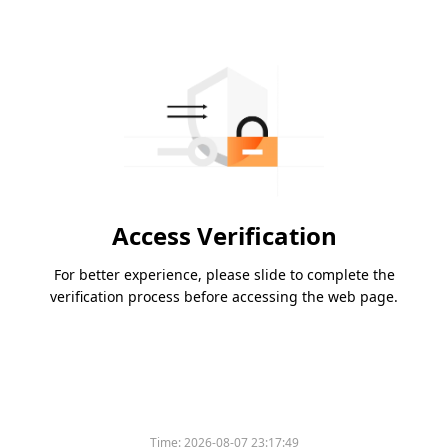
Access Verification
For better experience, please slide to complete the
verification process before accessing the web page.
Time:
2026-08-07 23:17:49