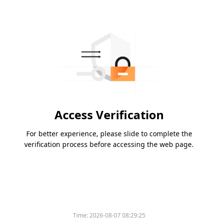
Access Verification
For better experience, please slide to complete the
verification process before accessing the web page.
Time:
2026-08-07 08:29:25