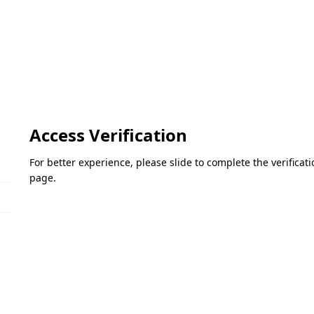
Access Verification
For better experience, please slide to complete the verifica
page.