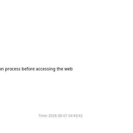
tion process before accessing the web
Time:
2026-08-07 04:49:42