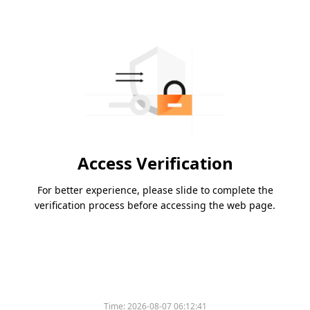
Access Verification
For better experience, please slide to complete the
verification process before accessing the web page.
Time:
2026-08-07 06:12:41