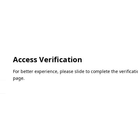
Access Verification
For better experience, please slide to complete the verifica
page.