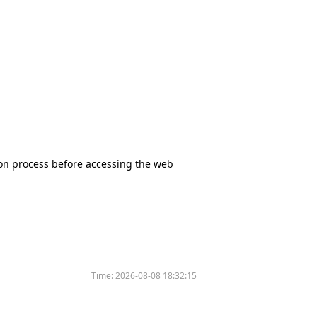
tion process before accessing the web
Time:
2026-08-08 18:32:15