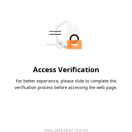
Access Verification
For better experience, please slide to complete the
verification process before accessing the web page.
Time:
2026-08-07 15:21:05