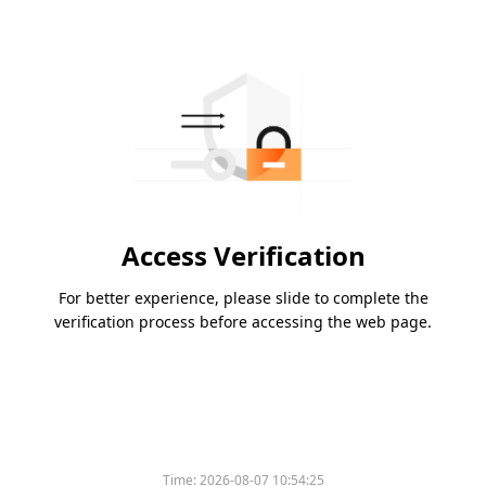
Access Verification
For better experience, please slide to complete the
verification process before accessing the web page.
Time:
2026-08-07 10:54:25