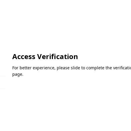
Access Verification
For better experience, please slide to complete the verifica
page.