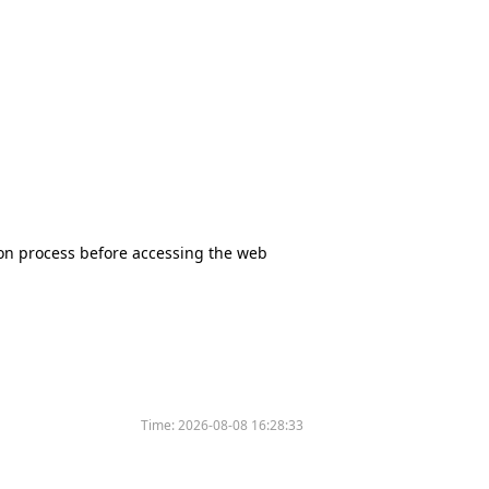
tion process before accessing the web
Time:
2026-08-08 16:28:33