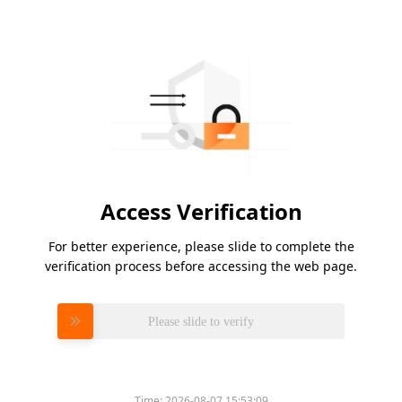
Access Verification
For better experience, please slide to complete the
verification process before accessing the web page.
Please slide to verify
Time:
2026-08-07 15:53:09