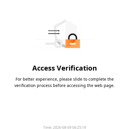
Access Verification
For better experience, please slide to complete the
verification process before accessing the web page.
Time:
2026-08-09 06:25:19