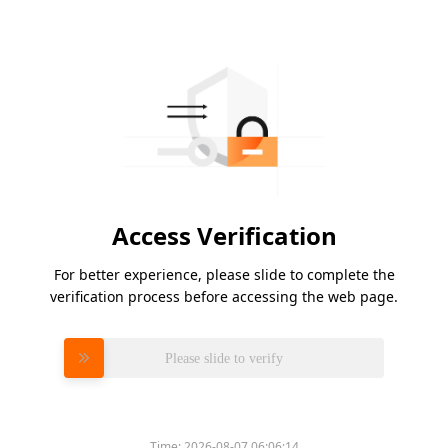
Access Verification
For better experience, please slide to complete the
verification process before accessing the web page.
Please slide to verify
Time:
2026-08-07 06:06:14