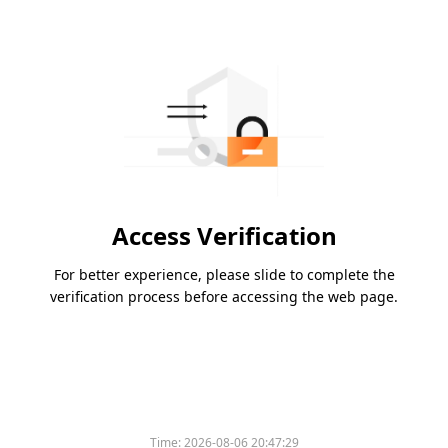
Access Verification
For better experience, please slide to complete the
verification process before accessing the web page.
Please slide to verify
Time:
2026-08-06 20:47:29