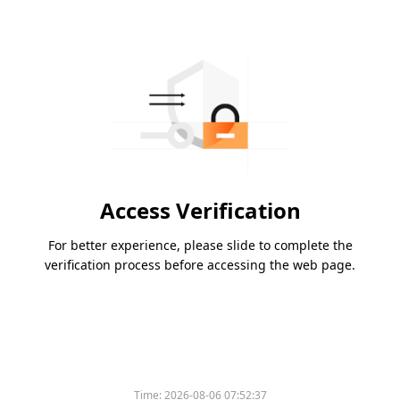
Access Verification
For better experience, please slide to complete the
verification process before accessing the web page.
Time:
2026-08-06 07:52:37