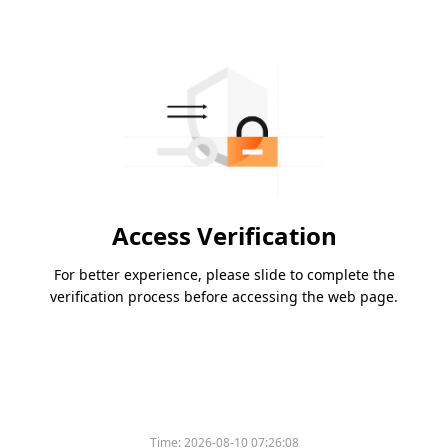
Access Verification
For better experience, please slide to complete the
verification process before accessing the web page.
Time:
2026-08-10 07:26:08