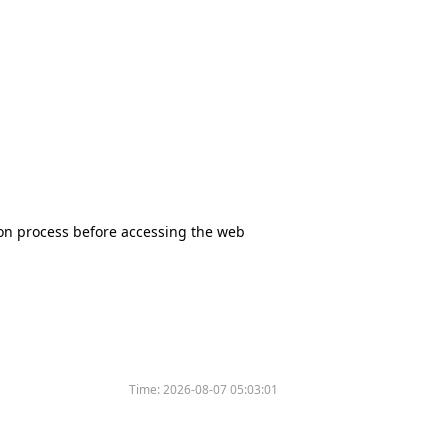
tion process before accessing the web
Time:
2026-08-07 05:03:01