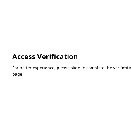
Access Verification
For better experience, please slide to complete the verifica
page.