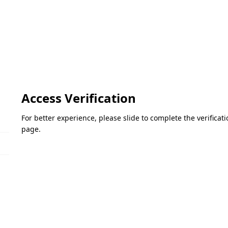
Access Verification
For better experience, please slide to complete the verifica
page.