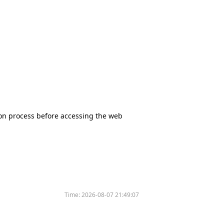
tion process before accessing the web
Time:
2026-08-07 21:49:07