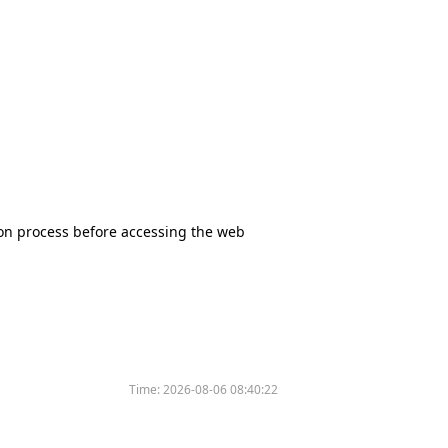
tion process before accessing the web
Time:
2026-08-06 08:40:22