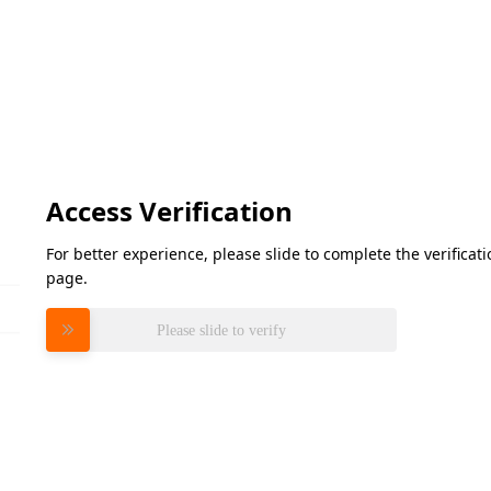
Access Verification
For better experience, please slide to complete the verifica
page.
Please slide to verify